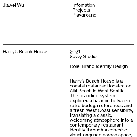
Jiawei Wu
Infomation
Projects
Playground
Harry’s Beach House
2021
Savvy Studio
Role: Brand Identity Design
Harry’s Beach House is a
coastal restaurant located on
Alki Beach in West Seattle.
The branding system
explores a balance between
retro bodega references and
a fresh West Coast sensibility,
translating a classic,
welcoming atmosphere into a
contemporary restaurant
identity through a cohesive
visual language across space,