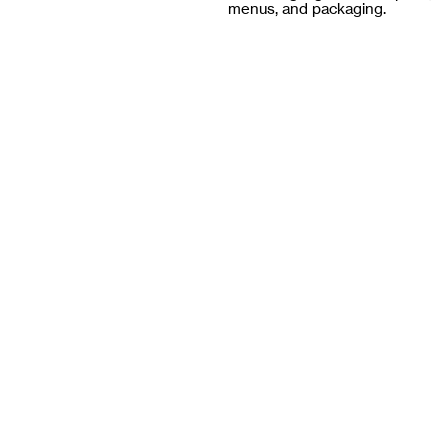
menus, and packaging.